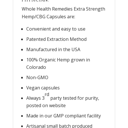
Whole Health Remedies Extra Strength
Hemp/CBG Capsules are:
Convenient and easy to use
Patented Extraction Method
Manufactured in the USA
100% Organic Hemp grown in
Colorado
Non-GMO
Vegan capsules
rd
Always 3
party tested for purity,
posted on website
Made in our GMP compliant facility
Artisanal small batch produced