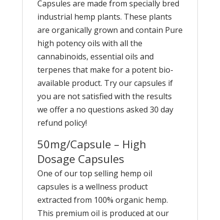
Capsules are made from specially bred
industrial hemp plants. These plants
are organically grown and contain Pure
high potency oils with all the
cannabinoids, essential oils and
terpenes that make for a potent bio-
available product. Try our capsules if
you are not satisfied with the results
we offer a no questions asked 30 day
refund policy!
50mg/Capsule – High
Dosage Capsules
One of our top selling hemp oil
capsules is a wellness product
extracted from 100% organic hemp.
This premium oil is produced at our