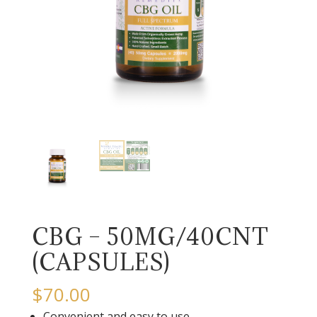
CBG – 50MG/40CNT
(CAPSULES)
$
70.00
Convenient and easy to use