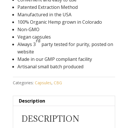
Patented Extraction Method
Manufactured in the USA
100% Organic Hemp grown in Colorado
Non-GMO
Vegan capsules
rd
Always 3
party tested for purity, posted on
website
Made in our GMP compliant facility
Artisanal small batch produced
Categories:
Capsules
,
CBG
Description
DESCRIPTION