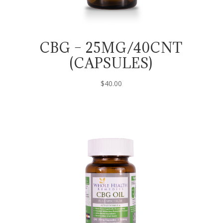
CBG – 25MG/40CNT
(CAPSULES)
$
40.00