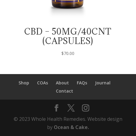
CBD – 50MG/40CNT
(CAPSULES)
$
70.00
Shop
COAs
About
FAQs
Journal
Contact
© 2023 Whole Health Remedies. Website design
by
Ocean & Cake.