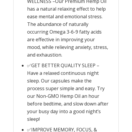
WELLNESS –Our Premium Hemp Oil
has a natural relaxing effect to help
ease mental and emotional stress.
The abundance of naturally
occurring Omega 3-6-9 fatty acids
are effective in improving your
mood, while relieving anxiety, stress,
and exhaustion.
✅GET BETTER QUALITY SLEEP –
Have a relaxed continuous night
sleep. Our capsules make the
process super simple and easy. Try
our Non-GMO Hemp Oil an hour
before bedtime, and slow down after
your busy day into a good night’s
sleep!
✅IMPROVE MEMORY, FOCUS, &